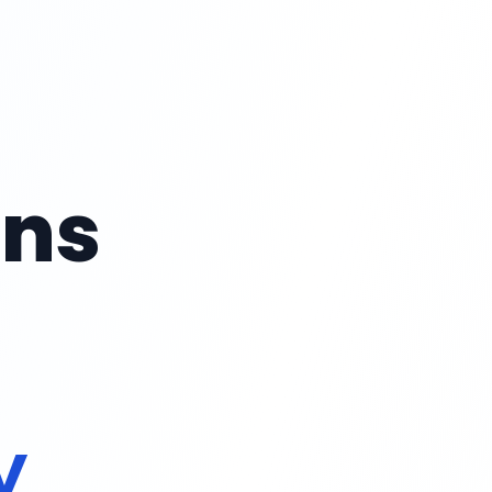
ans
rt