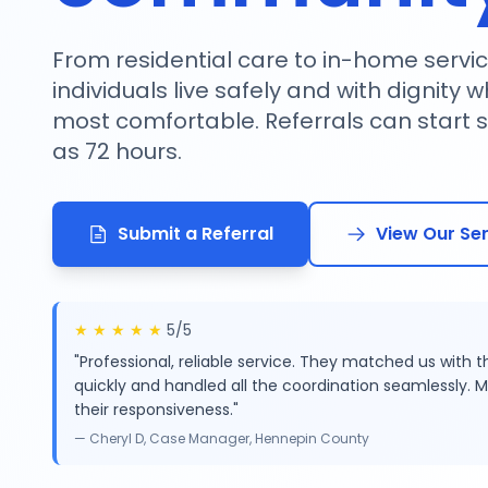
From residential care to in-home servic
individuals live safely and with dignity 
most comfortable. Referrals can start ser
as 72 hours.
Submit a Referral
View Our Se
★
★
★
★
★
5/5
"Professional, reliable service. They matched us with t
quickly and handled all the coordination seamlessly. M
their responsiveness."
— Cheryl D, Case Manager, Hennepin County
Serving 15+ Minnesota Counties
Licensed & 