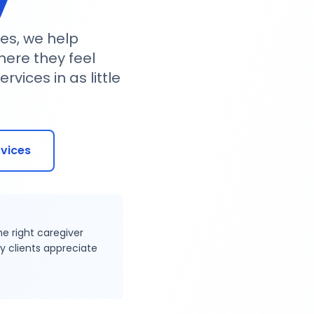
es, we help
where they feel
vices in as little
rvices
he right caregiver
y clients appreciate
Trusted Care Provider