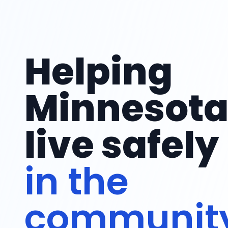
Helping
Minnesot
live safely
with suppo