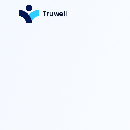
Truwell