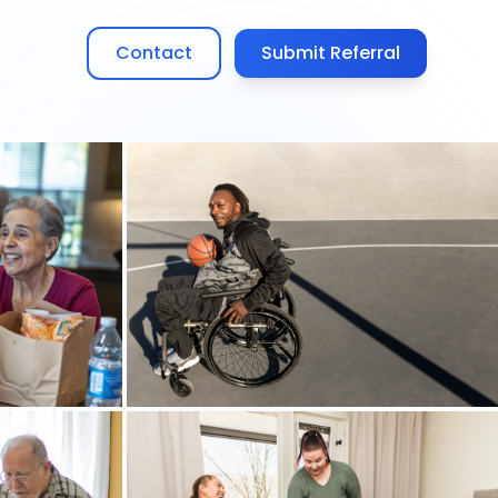
Contact
Submit Referral