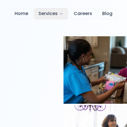
Home
Services
Careers
Blog