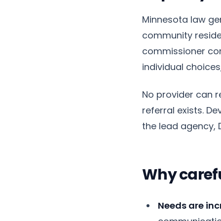
Minnesota law gen
community residen
commissioner cons
individual choic
No provider can 
referral exists. 
the lead agency, D
Why caref
Needs are inc