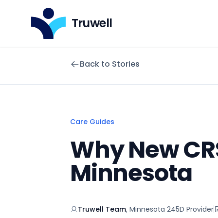
Truwell
Back to Stories
Care Guides
Why New CRS
Minnesota
Truwell Team
,
Minnesota 245D Provider