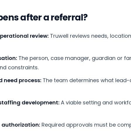
ns after a referral?
operational review:
Truwell reviews needs, location
ation:
The person, case manager, guardian or fam
and constraints.
nd need process:
The team determines what lead-
staffing development:
A viable setting and workf
 authorization:
Required approvals must be comp