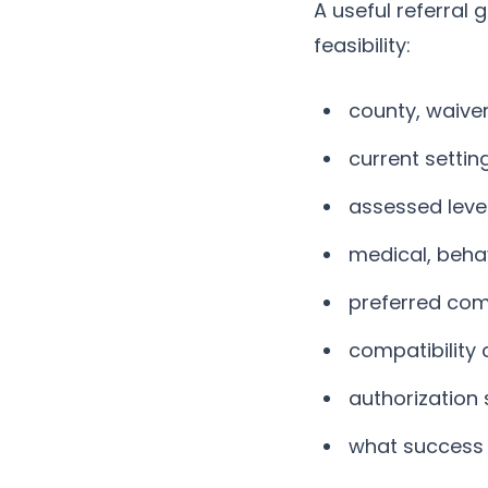
A useful referral
feasibility:
county, waive
current settin
assessed level
medical, beha
preferred com
compatibility 
authorization 
what success w