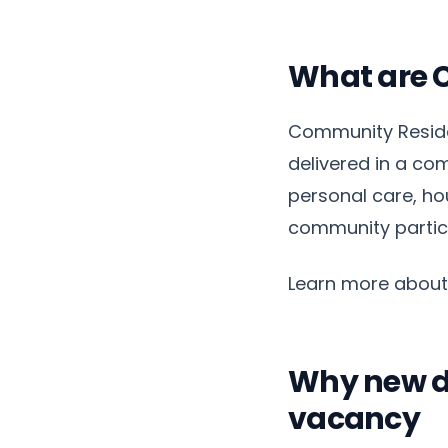
What are 
Community Residen
delivered in a com
personal care, ho
community partici
Learn more abou
Why new de
vacancy