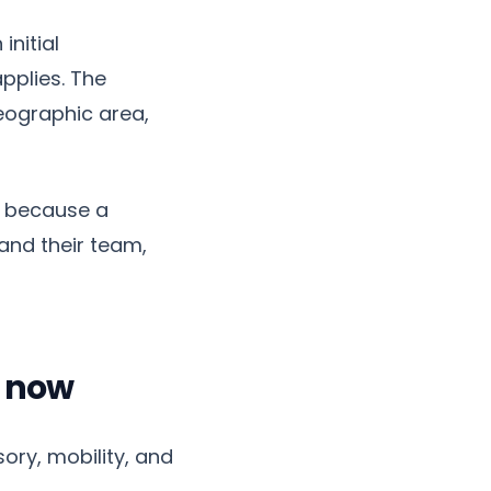
initial
pplies. The
eographic area,
t because a
and their team,
s now
ory, mobility, and