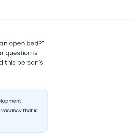
e an open bed?”
er question is
d this person’s
velopment
 vacancy that is