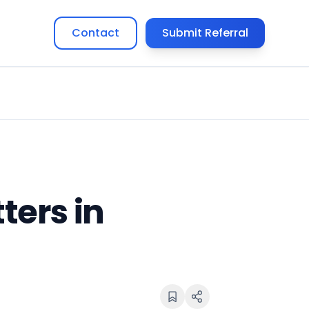
Contact
Submit Referral
ers in