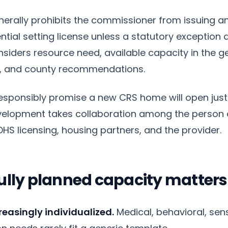
erally prohibits the commissioner from issuing an 
tial setting license unless a statutory exception a
iders resource need, available capacity in the g
es, and county recommendations.
responsibly promise a new CRS home will open jus
Development takes collaboration among the person 
HS licensing, housing partners, and the provider.
ully planned capacity matter
reasingly individualized.
Medical, behavioral, sens