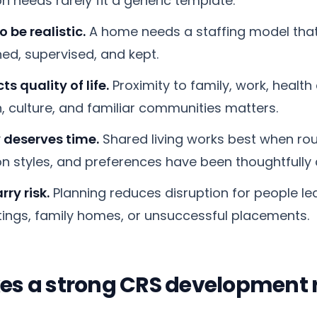
 needs rarely fit a generic template.
o be realistic.
A home needs a staffing model that
ined, supervised, and kept.
ts quality of life.
Proximity to family, work, health 
, culture, and familiar communities matters.
 deserves time.
Shared living works best when rout
 styles, and preferences have been thoughtfully 
rry risk.
Planning reduces disruption for people lea
tings, family homes, or unsuccessful placements.
s a strong CRS development r