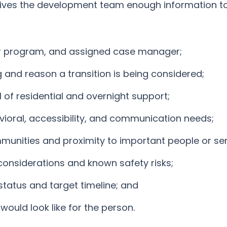
 gives the development team enough information t
r program, and assigned case manager;
g and reason a transition is being considered;
 of residential and overnight support;
vioral, accessibility, and communication needs;
munities and proximity to important people or ser
considerations and known safety risks;
status and target timeline; and
ould look like for the person.