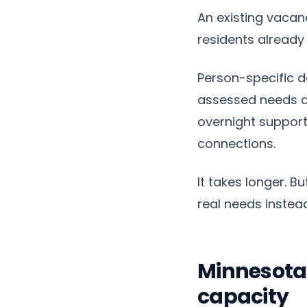
An existing vacan
residents already 
Person-specific d
assessed needs an
overnight support
connections.
It takes longer. B
real needs instead
Minnesota
capacity