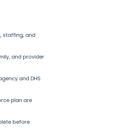
, staffing, and
ily, and provider
agency and DHS
orce plan are
lete before