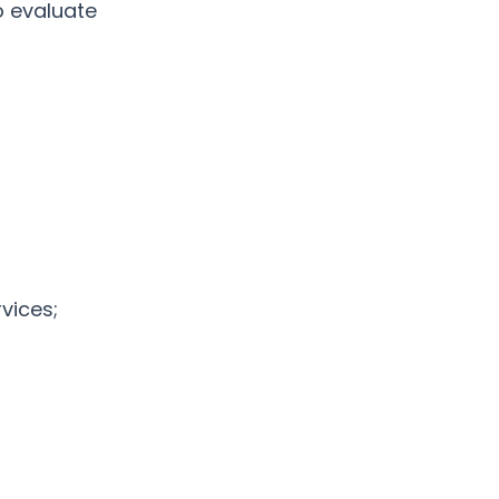
o evaluate
vices;