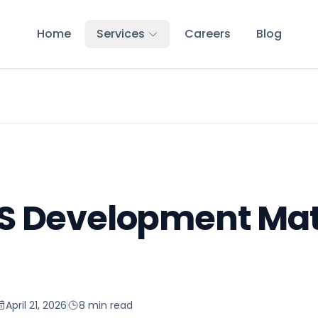
Home
Services
Careers
Blog
 Development Matt
April 21, 2026
8 min read