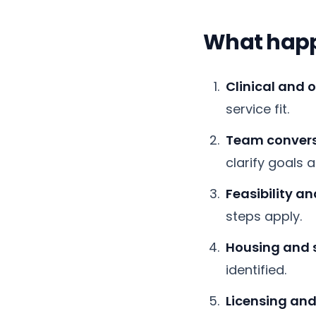
What happe
Clinical and 
service fit.
Team convers
clarify goals 
Feasibility a
steps apply.
Housing and 
identified.
Licensing and