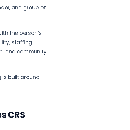
odel, and group of
ith the person’s
ty, staffing,
ion, and community
 is built around
es CRS