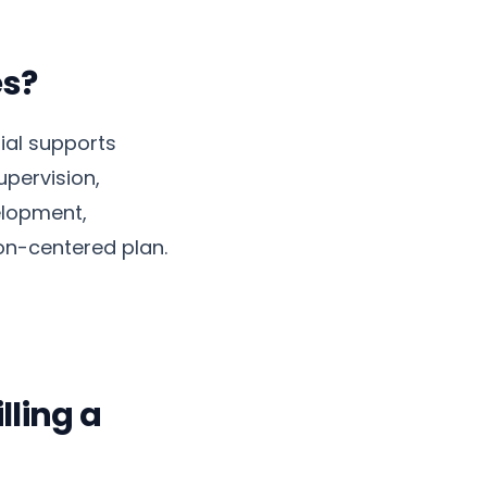
es?
ial supports
upervision,
elopment,
on-centered plan.
lling a