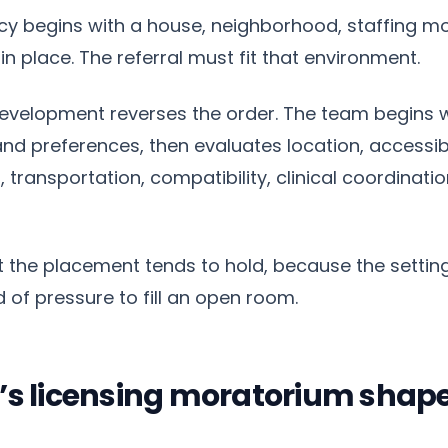
cy begins with a house, neighborhood, staffing m
in place. The referral must fit that environment.
evelopment reverses the order. The team begins w
d preferences, then evaluates location, accessibili
, transportation, compatibility, clinical coordinat
ut the placement tends to hold, because the setting
 of pressure to fill an open room.
’s licensing moratorium shap