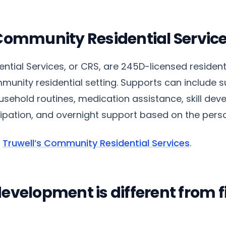
Community Residential Servic
tial Services, or CRS, are 245D-licensed resident
munity residential setting. Supports can include s
usehold routines, medication assistance, skill dev
pation, and overnight support based on the pers
t
Truwell’s Community Residential Services
.
velopment is different from fi