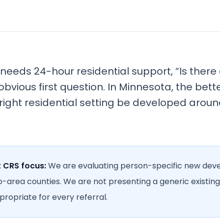
eeds 24-hour residential support, “Is ther
obvious first question. In Minnesota, the bett
 right residential setting be developed aroun
t CRS focus:
We are evaluating person-specific new de
o-area counties. We are not presenting a generic existing
ropriate for every referral.