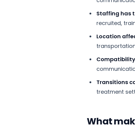
communication
Staffing has t
recruited, tra
Location affec
transportation
Compatibility
communication
Transitions ca
treatment set
What make