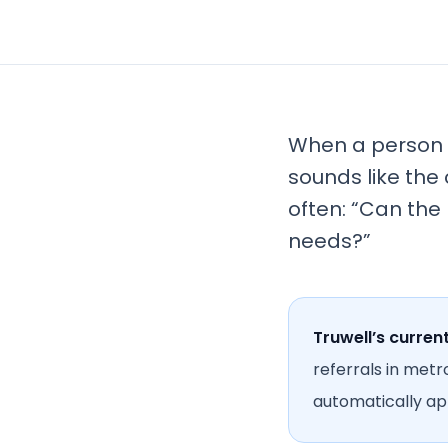
When a person n
sounds like the 
often: “Can the
needs?”
Truwell’s curren
referrals in metr
automatically app