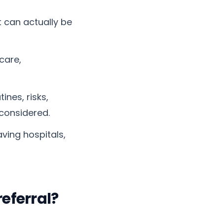
 can actually be
care,
ines, risks,
considered.
ving hospitals,
eferral?