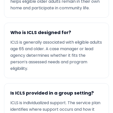
helps eligible older adults remain in their own
home and participate in community life.
Who is ICLS designed for?
ICLS is generally associated with eligible adults
age 65 and older. A case manager or lead
agency determines whether it fits the
person’s assessed needs and program
eligibility.
Is ICLS provided in a group setting?
ICLS is individualized support. The service plan
identifies where support occurs and how it