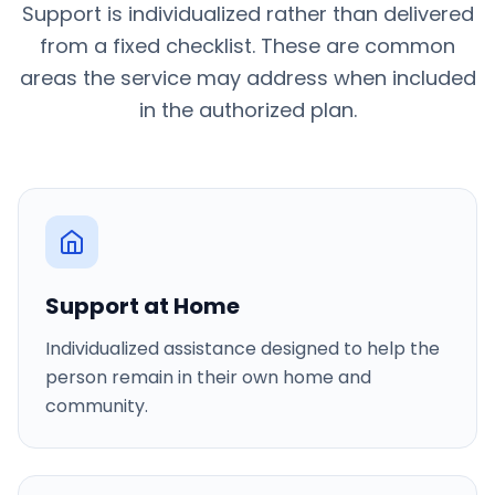
Support is individualized rather than delivered
from a fixed checklist. These are common
areas the service may address when included
in the authorized plan.
Support at Home
Individualized assistance designed to help the
person remain in their own home and
community.