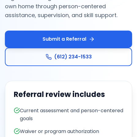
own home through person-centered
assistance, supervision, and skill support.
Submit a Referral
(612) 234-1533
Referral review includes
Current assessment and person-centered
goals
Waiver or program authorization