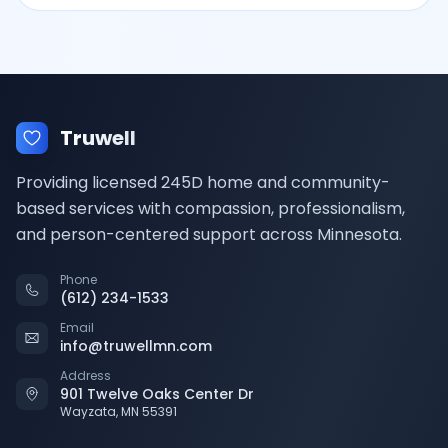
Truwell
Providing licensed 245D home and community-
based services with compassion, professionalism,
and person-centered support across Minnesota.
Phone
(612) 234-1533
Email
info@truwellmn.com
Address
901 Twelve Oaks Center Dr
Wayzata, MN 55391