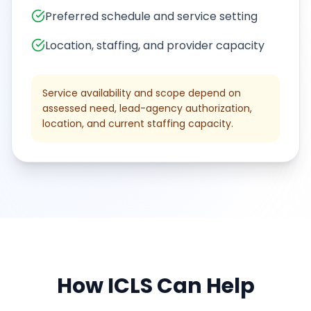
Preferred schedule and service setting
Location, staffing, and provider capacity
Service availability and scope depend on
assessed need, lead-agency authorization,
location, and current staffing capacity.
How
ICLS
Can Help