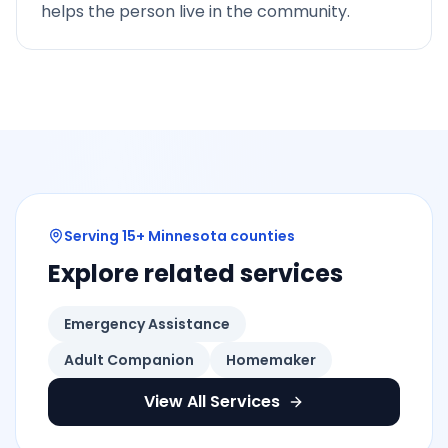
helps the person live in the community.
Serving 15+ Minnesota counties
Explore related services
Emergency Assistance
Adult Companion
Homemaker
View All Services