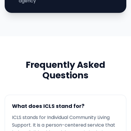
agency
Frequently Asked
Questions
What does ICLS stand for?
ICLS stands for Individual Community Living
Support. It is a person-centered service that