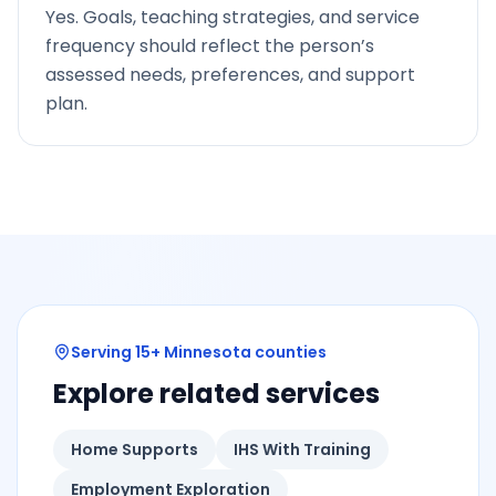
Yes. Goals, teaching strategies, and service
frequency should reflect the person’s
assessed needs, preferences, and support
plan.
Serving 15+ Minnesota counties
Explore related services
Home Supports
IHS With Training
Employment Exploration