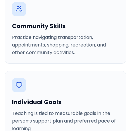
Community Skills
Practice navigating transportation,
appointments, shopping, recreation, and
other community activities.
Individual Goals
Teaching is tied to measurable goals in the
person’s support plan and preferred pace of
learning.