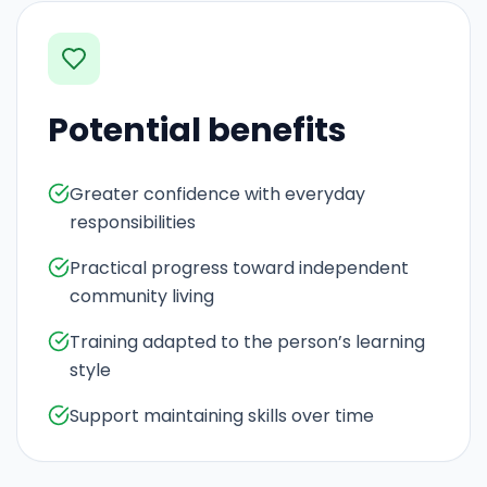
Potential benefits
Greater confidence with everyday
responsibilities
Practical progress toward independent
community living
Training adapted to the person’s learning
style
Support maintaining skills over time