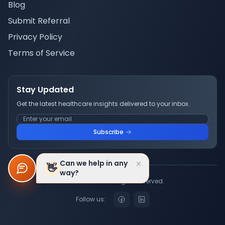
Blog
Submit Referral
Privacy Policy
Terms of Service
Stay Updated
Get the latest healthcare insights delivered to your inbox.
Subscribe
Can we help in any
👋
way?
© 2026 Truwell. All rights reserved.
Follow us: