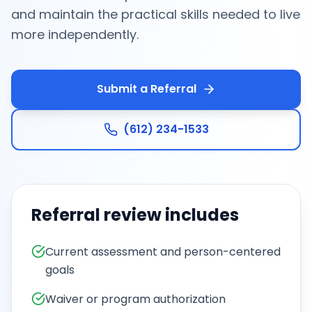
and maintain the practical skills needed to live
more independently.
Submit a Referral
(612) 234-1533
Referral review includes
Current assessment and person-centered
goals
Waiver or program authorization