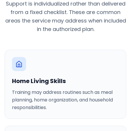
Support is individualized rather than delivered
from a fixed checklist. These are common
areas the service may address when included
in the authorized plan.
Home Living Skills
Training may address routines such as meal
planning, home organization, and household
responsibilities.