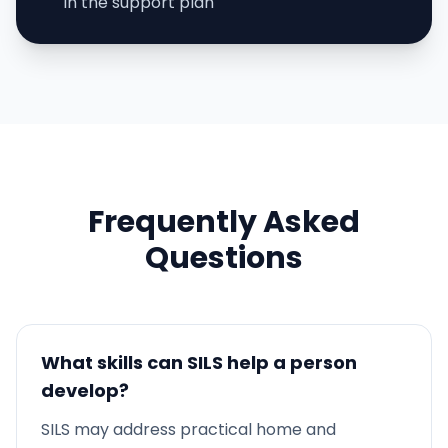
in the support plan
Frequently Asked
Questions
What skills can SILS help a person
develop?
SILS may address practical home and