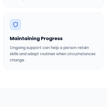
Maintaining Progress
Ongoing support can help a person retain
skills and adapt routines when circumstances
change.