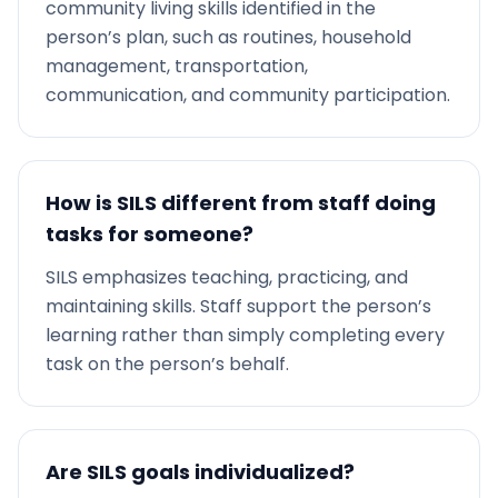
community living skills identified in the
person’s plan, such as routines, household
management, transportation,
communication, and community participation.
How is SILS different from staff doing
tasks for someone?
SILS emphasizes teaching, practicing, and
maintaining skills. Staff support the person’s
learning rather than simply completing every
task on the person’s behalf.
Are SILS goals individualized?