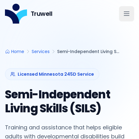
Truwell
Open
Home
Services
Semi-Independent Living Skills (SILS)
Licensed Minnesota 245D Service
Semi-Independent
Living Skills (SILS)
Training and assistance that helps eligible
adults with developmental disabilities build