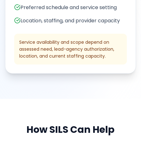
Preferred schedule and service setting
Location, staffing, and provider capacity
Service availability and scope depend on
assessed need, lead-agency authorization,
location, and current staffing capacity.
How
SILS
Can Help