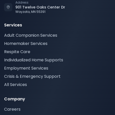
Address
901 Twelve Oaks Center Dr
Wayzata, MN 55391
Services
Adult Companion Services
Homemaker Services
Respite Care
Individualized Home Supports
Employment Services
Crisis & Emergency Support
All Services
Company
Careers