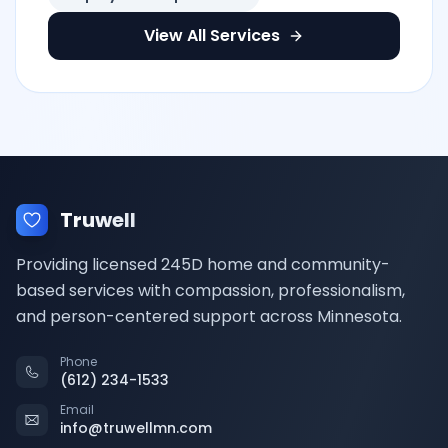
View All Services
Truwell
Providing licensed 245D home and community-
based services with compassion, professionalism,
and person-centered support across Minnesota.
Phone
(612) 234-1533
Email
info@truwellmn.com