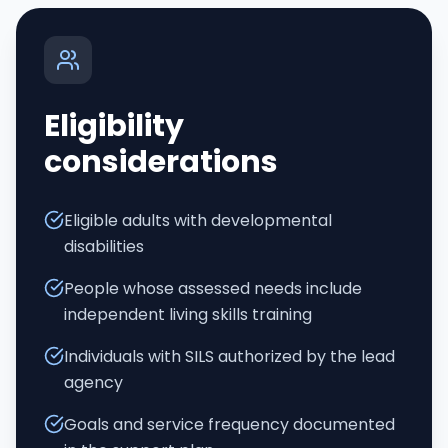
Eligibility
considerations
Eligible adults with developmental
disabilities
People whose assessed needs include
independent living skills training
Individuals with SILS authorized by the lead
agency
Goals and service frequency documented