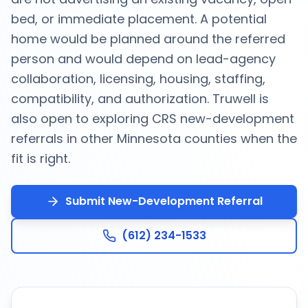
bed, or immediate placement. A potential
home would be planned around the referred
person and would depend on lead-agency
collaboration, licensing, housing, staffing,
compatibility, and authorization. Truwell is
also open to exploring CRS new-development
referrals in other Minnesota counties when the
fit is right.
Submit New-Development Referral
(612) 234-1533