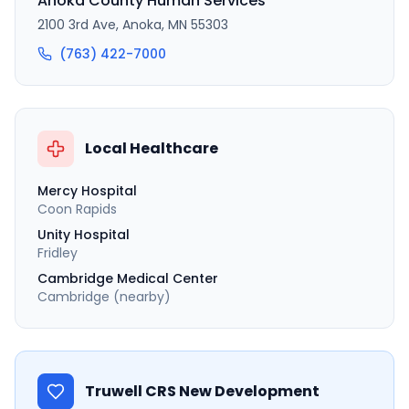
Anoka County Human Services
2100 3rd Ave, Anoka, MN 55303
(763) 422-7000
Local Healthcare
Mercy Hospital
Coon Rapids
Unity Hospital
Fridley
Cambridge Medical Center
Cambridge (nearby)
Truwell CRS New Development