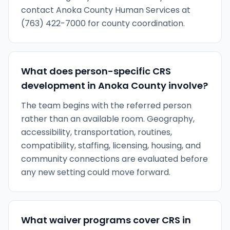
contact Anoka County Human Services at
(763) 422-7000 for county coordination.
What does person-specific CRS
development in Anoka County involve?
The team begins with the referred person
rather than an available room. Geography,
accessibility, transportation, routines,
compatibility, staffing, licensing, housing, and
community connections are evaluated before
any new setting could move forward.
What waiver programs cover CRS in