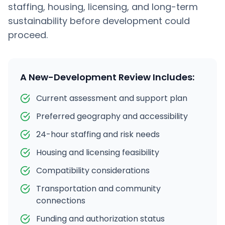
staffing, housing, licensing, and long-term
sustainability before development could
proceed.
A New-Development Review Includes:
Current assessment and support plan
Preferred geography and accessibility
24-hour staffing and risk needs
Housing and licensing feasibility
Compatibility considerations
Transportation and community
connections
Funding and authorization status