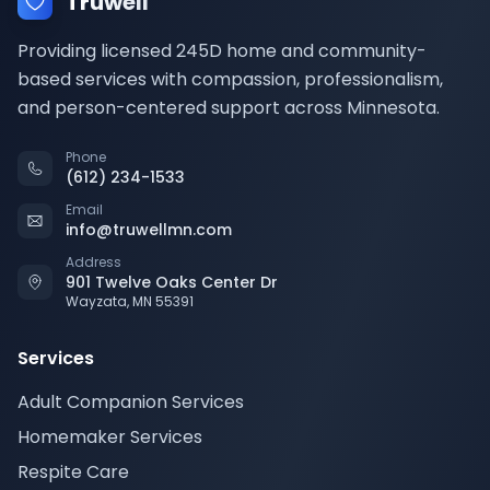
Truwell
Providing licensed 245D home and community-
based services with compassion, professionalism,
and person-centered support across Minnesota.
Phone
(612) 234-1533
Email
info@truwellmn.com
Address
901 Twelve Oaks Center Dr
Wayzata, MN 55391
Services
Adult Companion Services
Homemaker Services
Respite Care