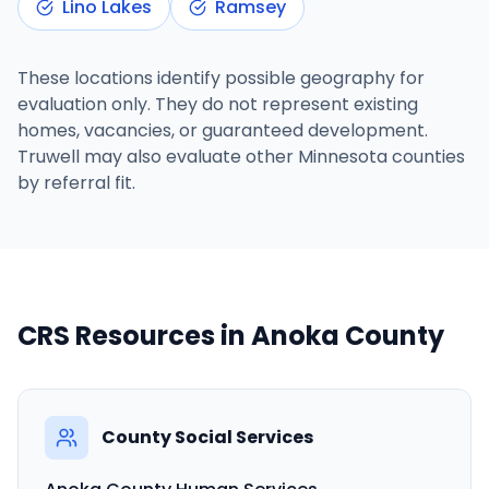
Lino Lakes
Ramsey
These locations identify possible geography for
evaluation only. They do not represent existing
homes, vacancies, or guaranteed development.
Truwell may also evaluate other Minnesota counties
by referral fit.
CRS Resources in
Anoka County
County Social Services