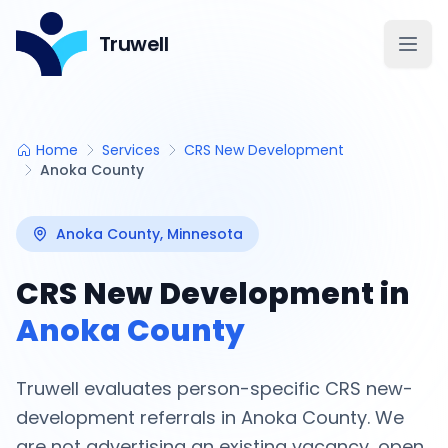
Truwell
Open
Home
Services
CRS New Development
Anoka County
Anoka County
, Minnesota
CRS New Development in
Anoka County
Truwell evaluates person-specific CRS new-
development referrals in
Anoka County
. We
are not advertising an existing vacancy, open