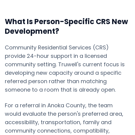
What Is Person-Specific CRS New
Development?
Community Residential Services (CRS)
provide 24-hour support in a licensed
community setting. Truwell's current focus is
developing new capacity around a specific
referred person rather than matching
someone to a room that is already open.
For a referral in
Anoka County
, the team
would evaluate the person's preferred area,
accessibility, transportation, family and
community connections, compatibility,