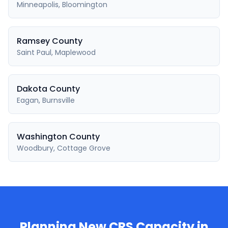
Minneapolis, Bloomington
Ramsey County
Saint Paul, Maplewood
Dakota County
Eagan, Burnsville
Washington County
Woodbury, Cottage Grove
Planning New CRS Capacity in