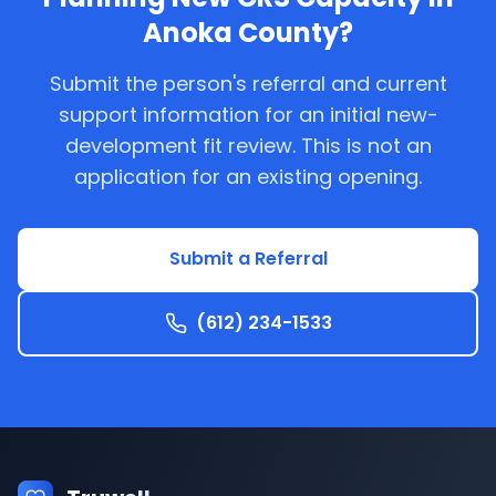
Anoka County
?
Submit the person's referral and current
support information for an initial new-
development fit review. This is not an
application for an existing opening.
Submit a Referral
(612) 234-1533