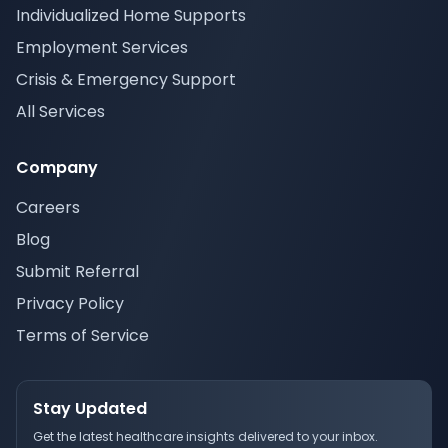
Individualized Home Supports
Employment Services
Crisis & Emergency Support
All Services
Company
Careers
Blog
Submit Referral
Privacy Policy
Terms of Service
Stay Updated
Get the latest healthcare insights delivered to your inbox.