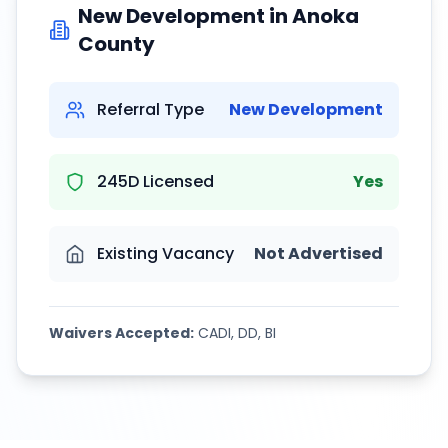
New Development in
Anoka
County
Referral Type
New Development
245D Licensed
Yes
Existing Vacancy
Not Advertised
Waivers Accepted:
CADI, DD, BI