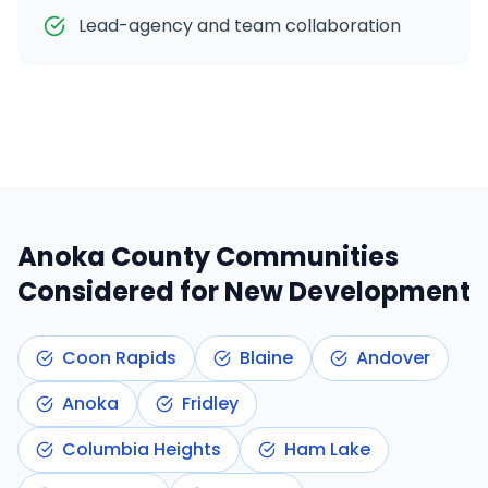
Lead-agency and team collaboration
Anoka County
Communities
Considered for New Development
Coon Rapids
Blaine
Andover
Anoka
Fridley
Columbia Heights
Ham Lake