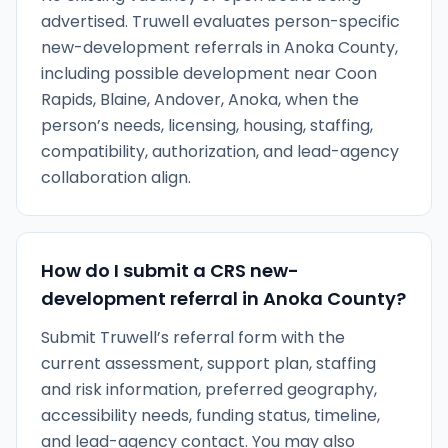
advertised. Truwell evaluates person-specific
new-development referrals in Anoka County,
including possible development near Coon
Rapids, Blaine, Andover, Anoka, when the
person’s needs, licensing, housing, staffing,
compatibility, authorization, and lead-agency
collaboration align.
How do I submit a CRS new-
development referral in Anoka County?
Submit Truwell’s referral form with the
current assessment, support plan, staffing
and risk information, preferred geography,
accessibility needs, funding status, timeline,
and lead-agency contact. You may also