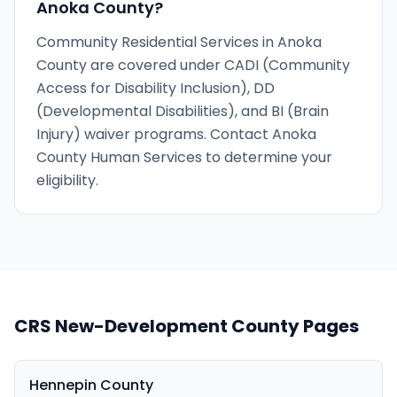
Anoka County?
Community Residential Services in Anoka
County are covered under CADI (Community
Access for Disability Inclusion), DD
(Developmental Disabilities), and BI (Brain
Injury) waiver programs. Contact Anoka
County Human Services to determine your
eligibility.
CRS New-Development County Pages
Hennepin County