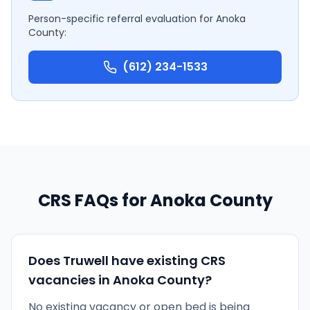
Person-specific referral evaluation for
Anoka
County
:
(612) 234-1533
CRS FAQs for
Anoka County
Does Truwell have existing CRS
vacancies in Anoka County?
No existing vacancy or open bed is being